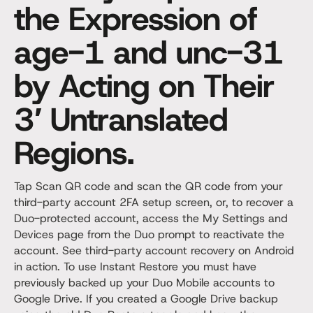
the Expression of
age-1 and unc-31
by Acting on Their
3′ Untranslated
Regions.
Tap Scan QR code and scan the QR code from your
third-party account 2FA setup screen, or, to recover a
Duo-protected account, access the My Settings and
Devices page from the Duo prompt to reactivate the
account. See third-party account recovery on Android
in action. To use Instant Restore you must have
previously backed up your Duo Mobile accounts to
Google Drive. If you created a Google Drive backup