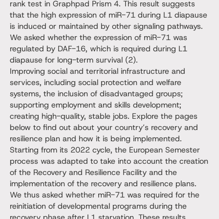
rank test in Graphpad Prism 4. This result suggests
that the high expression of miR-71 during L1 diapause
is induced or maintained by other signaling pathways.
We asked whether the expression of miR-71 was
regulated by DAF-16, which is required during L1
diapause for long-term survival (2).
Improving social and territorial infrastructure and
services, including social protection and welfare
systems, the inclusion of disadvantaged groups;
supporting employment and skills development;
creating high-quality, stable jobs. Explore the pages
below to find out about your country’s recovery and
resilience plan and how it is being implemented.
Starting from its 2022 cycle, the European Semester
process was adapted to take into account the creation
of the Recovery and Resilience Facility and the
implementation of the recovery and resilience plans.
We thus asked whether miR-71 was required for the
reinitiation of developmental programs during the
recovery phase after L1 starvation. These results