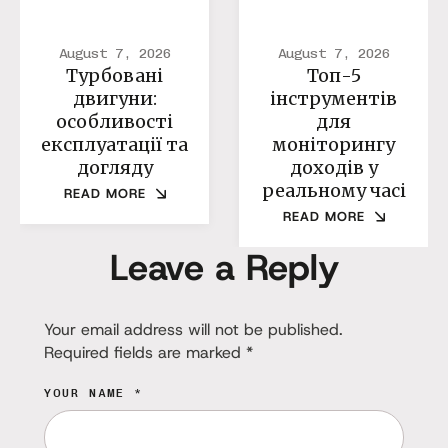
August 7, 2026
August 7, 2026
Турбовані
Топ-5
двигуни:
інструментів
особливості
для
експлуатації та
моніторингу
догляду
доходів у
реальному часі
READ MORE
READ MORE
Leave a Reply
Your email address will not be published.
Required fields are marked
*
YOUR NAME *