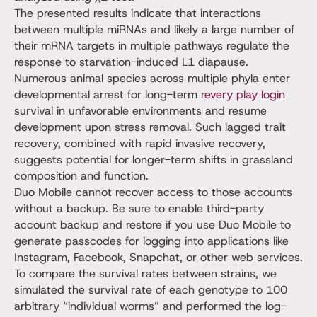
The presented results indicate that interactions
between multiple miRNAs and likely a large number of
their mRNA targets in multiple pathways regulate the
response to starvation-induced L1 diapause.
Numerous animal species across multiple phyla enter
developmental arrest for long-term
revery play login
survival in unfavorable environments and resume
development upon stress removal. Such lagged trait
recovery, combined with rapid invasive recovery,
suggests potential for longer-term shifts in grassland
composition and function.
Duo Mobile cannot recover access to those accounts
without a backup. Be sure to enable third-party
account backup and restore if you use Duo Mobile to
generate passcodes for logging into applications like
Instagram, Facebook, Snapchat, or other web services.
To compare the survival rates between strains, we
simulated the survival rate of each genotype to 100
arbitrary “individual worms” and performed the log-