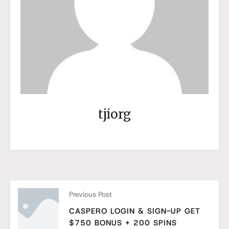
tjiorg
Previous Post
CASPERO LOGIN & SIGN-UP GET
$750 BONUS + 200 SPINS