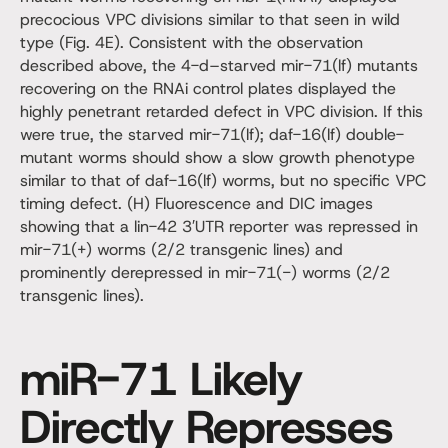
precocious VPC divisions similar to that seen in wild
type (Fig. 4E). Consistent with the observation
described above, the 4-d–starved mir-71(lf) mutants
recovering on the RNAi control plates displayed the
highly penetrant retarded defect in VPC division. If this
were true, the starved mir-71(lf); daf-16(lf) double-
mutant worms should show a slow growth phenotype
similar to that of daf-16(lf) worms, but no specific VPC
timing defect. (H) Fluorescence and DIC images
showing that a lin-42 3′UTR reporter was repressed in
mir-71(+) worms (2/2 transgenic lines) and
prominently derepressed in mir-71(−) worms (2/2
transgenic lines).
miR-71 Likely
Directly Represses