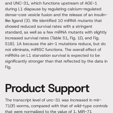
and UNC-31, which functions upstream of AGE-1
during L1 diapause by regulating calcium-regulated
dense-core vesicle fusion and the release of an insulin-
like ligand (3). We identified 10 miRNA mutants that
showed reduced survival rates with a stringent
standard, as well as a few miRNA mutants with slightly
increased survival rates (Table S1, Fig. 1D, and Fig.
S1B). 1A because the ain-1 mutations reduce, but do
not eliminate, miRISC functions. The overall effect of
miRNAs on L1 starvation survival is expected to be
significantly stronger than that reflected by the data in
Fig.
Product Support
The transcript level of unc-31 was increased in mir-
71(lf) worms, compared with that of wild-type controls
that were normalized to the value of 1. MiR-71