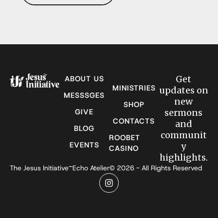
Get
ABOUT US
MINISTRIES
updates on
MESSSGES
new
SHOP
GIVE
sermons
CONTACTS
and
BLOG
communit
ROOBET
EVENTS
y
CASINO
highlights.
-
The Jesus Initiative
Echo Atelier
© 2026 - All Rights Reserved