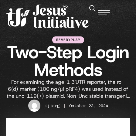
REVERYPLAY
Two-Step Login
Methods
For examining the age-1 3′UTR reporter, the rol-
6(d) marker (100 ng/μl pRF4) was used instead of
the unc-119(+) plasmid. Non-Unc stable transgenic
lines were maintained, and the expression of GFP
tjiorg
|
October 23, 2024
and mCherry were observed under a Zeiss Axiovision
II microscope. Three days later, the number of worms
that were L2 or older was recorded as …