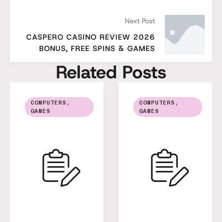
Next Post
CASPERO CASINO REVIEW 2026
BONUS, FREE SPINS & GAMES
Related Posts
COMPUTERS, 
COMPUTERS, 
GAMES
GAMES