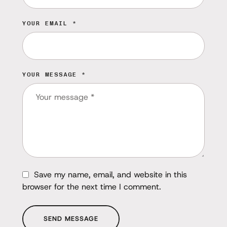
YOUR EMAIL *
YOUR MESSAGE *
Save my name, email, and website in this
browser for the next time I comment.
SEND MESSAGE