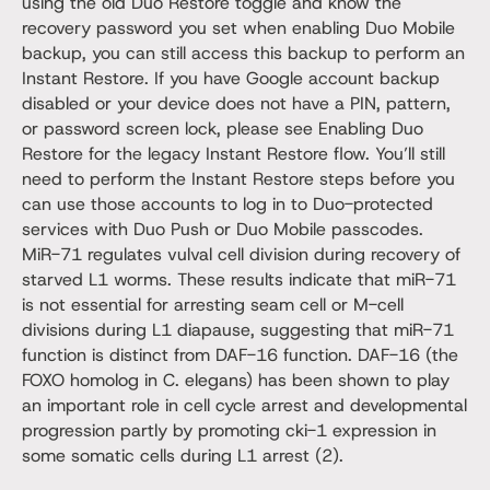
using the old Duo Restore toggle and know the
recovery password you set when enabling Duo Mobile
backup, you can still access this backup to perform an
Instant Restore. If you have Google account backup
disabled or your device does not have a PIN, pattern,
or password screen lock, please see Enabling Duo
Restore for the legacy Instant Restore flow. You’ll still
need to perform the Instant Restore steps before you
can use those accounts to log in to Duo-protected
services with Duo Push or Duo Mobile passcodes.
MiR-71 regulates vulval cell division during recovery of
starved L1 worms. These results indicate that miR-71
is not essential for arresting seam cell or M-cell
divisions during L1 diapause, suggesting that miR-71
function is distinct from DAF-16 function. DAF-16 (the
FOXO homolog in C. elegans) has been shown to play
an important role in cell cycle arrest and developmental
progression partly by promoting cki-1 expression in
some somatic cells during L1 arrest (2).