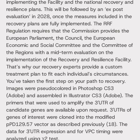
implementing the Facility and the national recovery and
resilience plans. This will be followed by an ‘ex post
evaluation’ in 2028, once the measures included in the
recovery plans are fully implemented. The RRF
Regulation requires that the Commission provides the
European Parliament, the Council, the European
Economic and Social Committee and the Committee of
the Regions with a mid-term evaluation on the
implementation of the Recovery and Resilience Facility.
That’s why our recovery experts provide a custom
treatment plan to fit each individual’s circumstances.
You’ve taken the first step on your path to recovery.
Images were pseudocolored in Photoshop CS3
(Adobe) and assembled in Illustrator CS3 (Adobe). The
primers that were used to amplify the 3′UTR of
candidate genes are available upon request. 3′UTRs of
genes of interest were cloned into the modified
pPD129.57 vector as described previously (18). The
data for 3′UTR expression and for VPC timing were
analyzed using χ2 test.