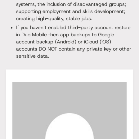
systems, the inclusion of disadvantaged groups;
supporting employment and skills development;
creating high-quality, stable jobs.
If you haven’t enabled third-party account restore
in Duo Mobile then app backups to Google
account backup (Android) or iCloud (iOS)
accounts DO NOT contain any private key or other
sensitive data.