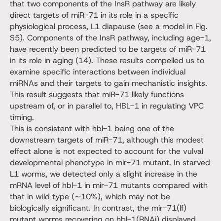
that two components of the InsR pathway are likely
direct targets of miR-71 in its role in a specific
physiological process, L1 diapause (see a model in Fig.
S5). Components of the InsR pathway, including age-1,
have recently been predicted to be targets of miR-71
in its role in aging (14). These results compelled us to
examine specific interactions between individual
miRNAs and their targets to gain mechanistic insights.
This result suggests that miR-71 likely functions
upstream of, or in parallel to, HBL-1 in regulating VPC
timing.
This is consistent with hbl-1 being one of the
downstream targets of miR-71, although this modest
effect alone is not expected to account for the vulval
developmental phenotype in mir-71 mutant. In starved
L1 worms, we detected only a slight increase in the
mRNA level of hbl-1 in mir-71 mutants compared with
that in wild type (∼10%), which may not be
biologically significant. In contrast, the mir-71(lf)
mutant worms recovering on hbl-1(RNAi) displayed