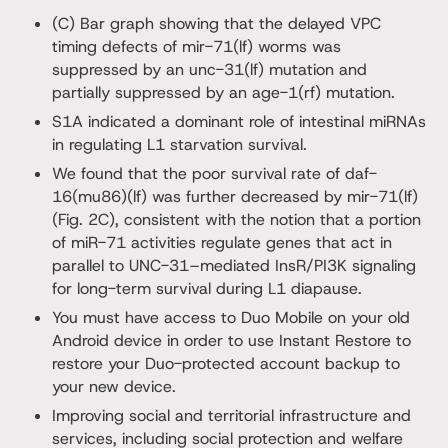
(C) Bar graph showing that the delayed VPC
timing defects of mir-71(lf) worms was
suppressed by an unc-31(lf) mutation and
partially suppressed by an age-1(rf) mutation.
S1A indicated a dominant role of intestinal miRNAs
in regulating L1 starvation survival.
We found that the poor survival rate of daf-
16(mu86)(lf) was further decreased by mir-71(lf)
(Fig. 2C), consistent with the notion that a portion
of miR-71 activities regulate genes that act in
parallel to UNC-31–mediated InsR/PI3K signaling
for long-term survival during L1 diapause.
You must have access to Duo Mobile on your old
Android device in order to use Instant Restore to
restore your Duo-protected account backup to
your new device.
Improving social and territorial infrastructure and
services, including social protection and welfare