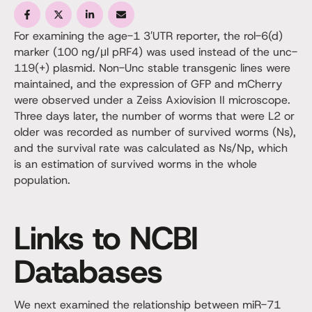
For examining the age-1 3′UTR reporter, the rol-6(d)
marker (100 ng/μl pRF4) was used instead of the unc-
119(+) plasmid. Non-Unc stable transgenic lines were
maintained, and the expression of GFP and mCherry
were observed under a Zeiss Axiovision II microscope.
Three days later, the number of worms that were L2 or
older was recorded as number of survived worms (Ns),
and the survival rate was calculated as Ns/Np, which
is an estimation of survived worms in the whole
population.
Links to NCBI
Databases
We next examined the relationship between miR-71