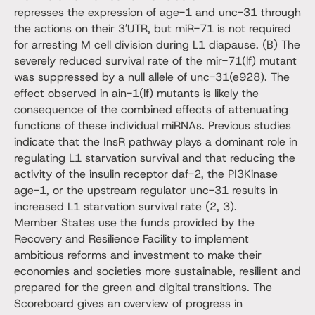
represses the expression of age-1 and unc-31 through
the actions on their 3′UTR, but miR-71 is not required
for arresting M cell division during L1 diapause. (B) The
severely reduced survival rate of the mir-71(lf) mutant
was suppressed by a null allele of unc-31(e928). The
effect observed in ain-1(lf) mutants is likely the
consequence of the combined effects of attenuating
functions of these individual miRNAs. Previous studies
indicate that the InsR pathway plays a dominant role in
regulating L1 starvation survival and that reducing the
activity of the insulin receptor daf-2, the PI3Kinase
age-1, or the upstream regulator unc-31 results in
increased L1 starvation survival rate (2, 3).
Member States use the funds provided by the
Recovery and Resilience Facility to implement
ambitious reforms and investment to make their
economies and societies more sustainable, resilient and
prepared for the green and digital transitions. The
Scoreboard gives an overview of progress in