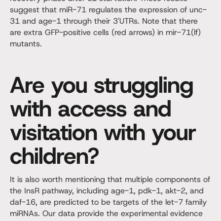
suggest that miR-71 regulates the expression of unc-
31 and age-1 through their 3′UTRs. Note that there
are extra GFP-positive cells (red arrows) in mir-71(lf)
mutants.
Are you struggling
with access and
visitation with your
children?
It is also worth mentioning that multiple components of
the InsR pathway, including age-1, pdk-1, akt-2, and
daf-16, are predicted to be targets of the let-7 family
miRNAs. Our data provide the experimental evidence