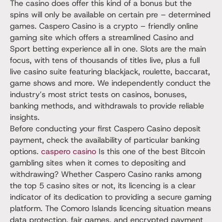
The casino does offer this kind of a bonus but the
spins will only be available on certain pre – determined
games. Caspero Casino is a crypto – friendly online
gaming site which offers a streamlined Casino and
Sport betting experience all in one. Slots are the main
focus, with tens of thousands of titles live, plus a full
live casino suite featuring blackjack, roulette, baccarat,
game shows and more. We independently conduct the
industry’s most strict tests on casinos, bonuses,
banking methods, and withdrawals to provide reliable
insights.
Before conducting your first Caspero Casino deposit
payment, check the availability of particular banking
options.
caspero casino
Is this one of the best Bitcoin
gambling sites when it comes to depositing and
withdrawing? Whether Caspero Casino ranks among
the top 5 casino sites or not, its licencing is a clear
indicator of its dedication to providing a secure gaming
platform. The Comoro Islands licencing situation means
data protection, fair games, and encrypted payment