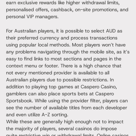
earn exclusive rewards like higher withdrawal limits,
personalised offers, cashback, on-site promotions, and
personal VIP managers.
For Australian players, it is possible to select AUD as
their preferred currency and process transactions
using popular local methods. Most players won’t have
any problems navigating through the mobile site, as it’s
easy to find links to most sections and pages in the
context menu or footer. There is a high chance that
not every mentioned provider is available to all
Australian players due to possible restrictions. In
addition to playing top games at Caspero Casino,
gamblers can also place sports bets at Caspero
Sportsbook. While using the provider filter, players can
see the number of available titles from each developer
and even utilize A-Z sorting.
While these are generally high enough not to impact
the majority of players, several casinos do impose
quite restrictive win or withdrawal limits. Online casinos