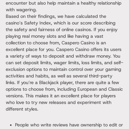
encounter but also help maintain a healthy relationship
with wagering.
Based on their findings, we have calculated the
casino’s Safety Index, which is our score describing
the safety and fairness of online casinos. If you enjoy
playing real money slots and like having a vast
collection to choose from, Caspero Casino is an
excellent place for you. Caspero Casino offers its users
a variety of ways to deposit and withdraw money. You
can set deposit limits, wager limits, loss limits, and self-
exclusion options to maintain control over your gaming
activities and habits, as well as several third-party
links. If you’re a Blackjack player, there are quite a few
options to choose from, including European and Classic
versions. This makes it an excellent place for players
who love to try new releases and experiment with
different styles.
People who write reviews have ownership to edit or