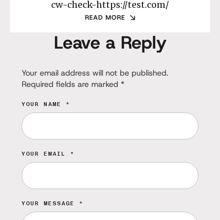
cw-check-https://test.com/
READ MORE
Leave a Reply
Your email address will not be published.
Required fields are marked
*
YOUR NAME *
YOUR EMAIL *
YOUR MESSAGE *