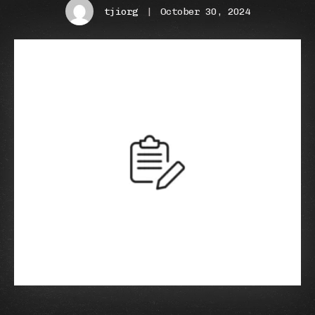
spins and a 100% bonus up to € 500. The welcome
tjiorg
|
October 30, 2024
bonus amounts to a package of free spins and cash.
Caspero is …