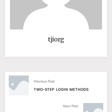
tjiorg
Previous Post
TWO-STEP LOGIN METHODS
Next Post