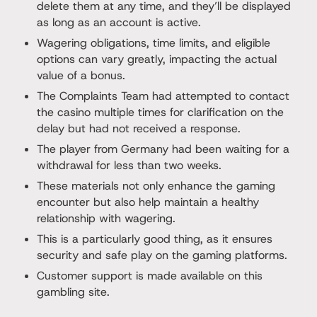
delete them at any time, and they’ll be displayed
as long as an account is active.
Wagering obligations, time limits, and eligible
options can vary greatly, impacting the actual
value of a bonus.
The Complaints Team had attempted to contact
the casino multiple times for clarification on the
delay but had not received a response.
The player from Germany had been waiting for a
withdrawal for less than two weeks.
These materials not only enhance the gaming
encounter but also help maintain a healthy
relationship with wagering.
This is a particularly good thing, as it ensures
security and safe play on the gaming platforms.
Customer support is made available on this
gambling site.