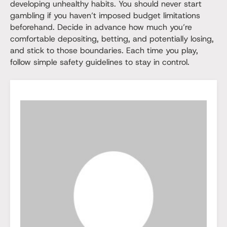
developing unhealthy habits. You should never start
gambling if you haven’t imposed budget limitations
beforehand. Decide in advance how much you’re
comfortable depositing, betting, and potentially losing,
and stick to those boundaries. Each time you play,
follow simple safety guidelines to stay in control.