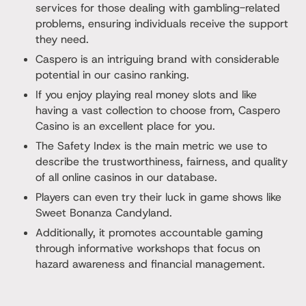
services for those dealing with gambling-related
problems, ensuring individuals receive the support
they need.
Caspero is an intriguing brand with considerable
potential in our casino ranking.
If you enjoy playing real money slots and like
having a vast collection to choose from, Caspero
Casino is an excellent place for you.
The Safety Index is the main metric we use to
describe the trustworthiness, fairness, and quality
of all online casinos in our database.
Players can even try their luck in game shows like
Sweet Bonanza Candyland.
Additionally, it promotes accountable gaming
through informative workshops that focus on
hazard awareness and financial management.