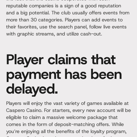
reputable companies is a sign of a good reputation
and a big potential. The club usually offers events from
more than 30 categories. Players can add events to
their favorites, use the search panel, follow live events
with graphic streams, and utilize cash-out.​
Player claims that
payment has been
delayed.
Players will enjoy the vast variety of games available at
Caspero Casino. For starters, every new account will be
eligible to claim a massive welcome package that
comes in the form of deposit-matching offers. While
you’re enjoying all the benefits of the loyalty program,