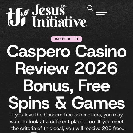
CASPERO IT
Caspero Casino
Review 2026
Bonus, Free
Spins & Games
If you love the Caspero free spins offers, you may
want to look at a different place , too. If you meet
the criteria of this deal, you will receive 200 free