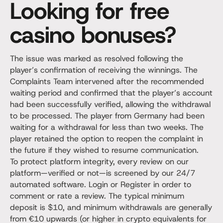
Looking for free
casino bonuses?
The issue was marked as resolved following the
player’s confirmation of receiving the winnings. The
Complaints Team intervened after the recommended
waiting period and confirmed that the player’s account
had been successfully verified, allowing the withdrawal
to be processed. The player from Germany had been
waiting for a withdrawal for less than two weeks. The
player retained the option to reopen the complaint in
the future if they wished to resume communication.
To protect platform integrity, every review on our
platform—verified or not—is screened by our 24/7
automated software. Login or Register in order to
comment or rate a review. The typical minimum
deposit is $10, and minimum withdrawals are generally
from €10 upwards (or higher in crypto equivalents for