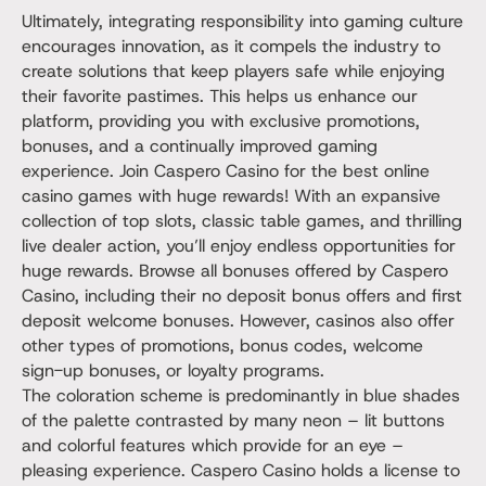
Ultimately, integrating responsibility into gaming culture
encourages innovation, as it compels the industry to
create solutions that keep players safe while enjoying
their favorite pastimes. This helps us enhance our
platform, providing you with exclusive promotions,
bonuses, and a continually improved gaming
experience. Join Caspero Casino for the best online
casino games with huge rewards! With an expansive
collection of top slots, classic table games, and thrilling
live dealer action, you’ll enjoy endless opportunities for
huge rewards. Browse all bonuses offered by Caspero
Casino, including their no deposit bonus offers and first
deposit welcome bonuses. However, casinos also offer
other types of promotions, bonus codes, welcome
sign-up bonuses, or loyalty programs.
The coloration scheme is predominantly in blue shades
of the palette contrasted by many neon – lit buttons
and colorful features which provide for an eye –
pleasing experience. Caspero Casino holds a license to