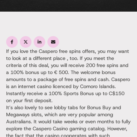
If you love the Caspero free spins offers, you may want
to look at a different place , too. If you meet the
criteria of this deal, you will receive 200 free spins and
a 100% bonus up to € 500. The welcome bonus
amounts to a package of free spins and cash. Caspero
is an internet casino licenced by Comoro Islands.
Instantly receive a 100% Sports Bonus up to C$150
on your first deposit.
It’s also lovely to see lobby tabs for Bonus Buy and
Megaways slots, which are very popular among
Australians. It would take weeks or even months to fully
explore the Caspero Casino gaming catalog. However,
the fact that the casino cooperates with such