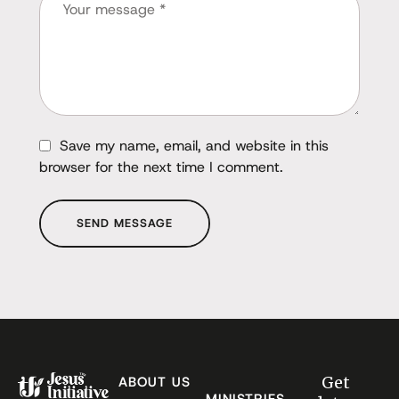
Save my name, email, and website in this
browser for the next time I comment.
SEND MESSAGE
Get
ABOUT US