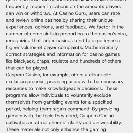
frequently impose limitations on the amounts players
can win or withdraw. At Casino Guru, users can rate
and review online casinos by sharing their unique
experiences, opinions, and feedback. We factor in the
number of complaints in proportion to the casino’s size,
recognizing that larger casinos tend to experience a
higher volume of player complaints. Mathematically
correct strategies and information for casino games
like blackjack, craps, roulette and hundreds of others
that can be played.
Caspero Casino, for example, offers a clear self-
exclusion process, providing users with the necessary
resources to make knowledgeable decisions. These
programs allow individuals to voluntarily exclude
themselves from gambling events for a specified
period, helping them regain command. By providing
gamers with the tools they need, Caspero Casino
cultivates an atmosphere of clarity and answerability.
These materials not only enhance the gaming