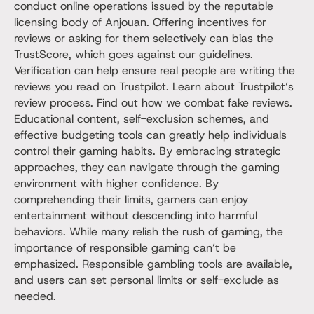
conduct online operations issued by the reputable
licensing body of Anjouan. Offering incentives for
reviews or asking for them selectively can bias the
TrustScore, which goes against our guidelines.
Verification can help ensure real people are writing the
reviews you read on Trustpilot. Learn about Trustpilot’s
review process. Find out how we combat fake reviews.
Educational content, self-exclusion schemes, and
effective budgeting tools can greatly help individuals
control their gaming habits. By embracing strategic
approaches, they can navigate through the gaming
environment with higher confidence. By
comprehending their limits, gamers can enjoy
entertainment without descending into harmful
behaviors. While many relish the rush of gaming, the
importance of responsible gaming can’t be
emphasized. Responsible gambling tools are available,
and users can set personal limits or self-exclude as
needed.