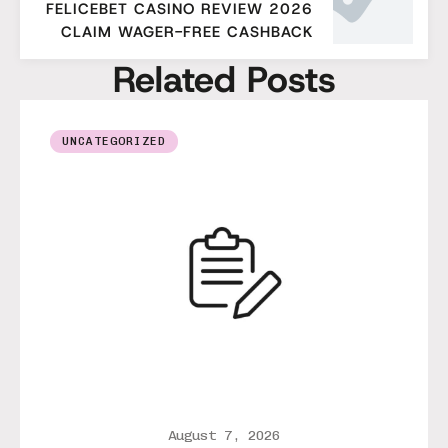
FELICEBET CASINO REVIEW 2026
CLAIM WAGER-FREE CASHBACK
Related Posts
UNCATEGORIZED
August 7, 2026