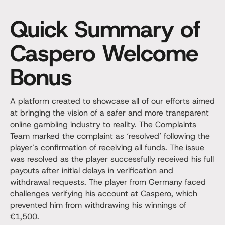
Quick Summary of
Caspero Welcome
Bonus
A platform created to showcase all of our efforts aimed
at bringing the vision of a safer and more transparent
online gambling industry to reality. The Complaints
Team marked the complaint as ‘resolved’ following the
player’s confirmation of receiving all funds. The issue
was resolved as the player successfully received his full
payouts after initial delays in verification and
withdrawal requests. The player from Germany faced
challenges verifying his account at Caspero, which
prevented him from withdrawing his winnings of
€1,500.