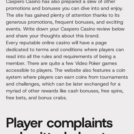
Caspero Casino has also prepared a slew of other
promotions and bonuses you can dive into and enjoy.
The site has gained plenty of attention thanks to its
generous promotions, frequent bonuses, and exciting
events. Write down your Caspero Casino review below
and share your thoughts about this brand.
Every reputable online casino will have a page
dedicated to terms and conditions where players can
read into all the rules and requirements of being a
member. There are quite a few Video Poker games
accessible to players. The website also features a coin
system where players can earn coins from tournaments
and challenges, which can be later exchanged for a
myriad of other rewards like cash bonuses, free spins,
free bets, and bonus crabs.
Player complaints