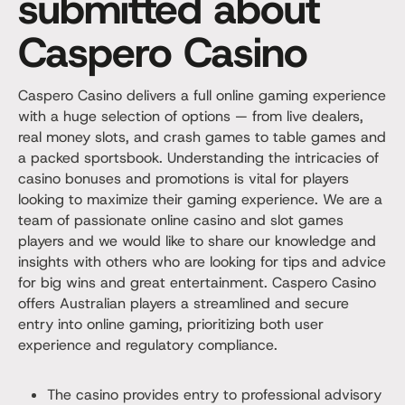
submitted about
Caspero Casino
Caspero Casino delivers a full online gaming experience
with a huge selection of options — from live dealers,
real money slots, and crash games to table games and
a packed sportsbook. Understanding the intricacies of
casino bonuses and promotions is vital for players
looking to maximize their gaming experience. We are a
team of passionate online casino and slot games
players and we would like to share our knowledge and
insights with others who are looking for tips and advice
for big wins and great entertainment. Caspero Casino
offers Australian players a streamlined and secure
entry into online gaming, prioritizing both user
experience and regulatory compliance.
The casino provides entry to professional advisory