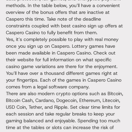
methods. In the table below, you’ll have a convenient
overview of the bonus offers that are inactive at
Caspero this time. Take note of the deadline
constraints coupled with best casino sign up offers at
Caspero Casino to fully benefit from them.
Yes, it’s completely possible to play with real money
once you sign up on Caspero. Lottery games have
been made available in Caspero Casino. Check out
their website for full information on what specific
casino game variations are there for the enjoyment.
You’ll have over a thousand different games right at
your fingertips. Each of the games in Caspero Casino
comes from a legal software company.
There are also modern crypto options such as Bitcoin,
Bitcoin Cash, Cardano, Dogecoin, Ethereum, Litecoin,
USD Coin, Tether, and Ripple. Set clear time limits for
each session and take regular breaks to keep your
gaming balanced and enjoyable. Spending too much
time at the tables or slots can increase the risk of