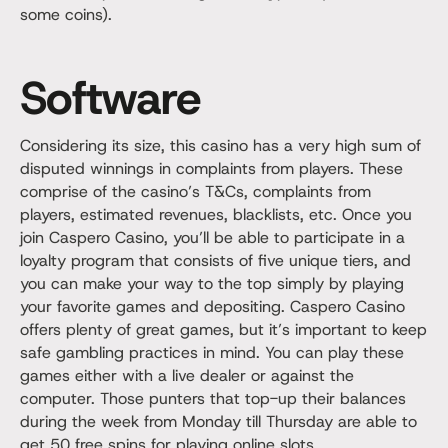
some coins).
Software
Considering its size, this casino has a very high sum of
disputed winnings in complaints from players. These
comprise of the casino’s T&Cs, complaints from
players, estimated revenues, blacklists, etc. Once you
join Caspero Casino, you’ll be able to participate in a
loyalty program that consists of five unique tiers, and
you can make your way to the top simply by playing
your favorite games and depositing. Caspero Casino
offers plenty of great games, but it’s important to keep
safe gambling practices in mind. You can play these
games either with a live dealer or against the
computer. Those punters that top-up their balances
during the week from Monday till Thursday are able to
get 50 free spins for playing online slots.