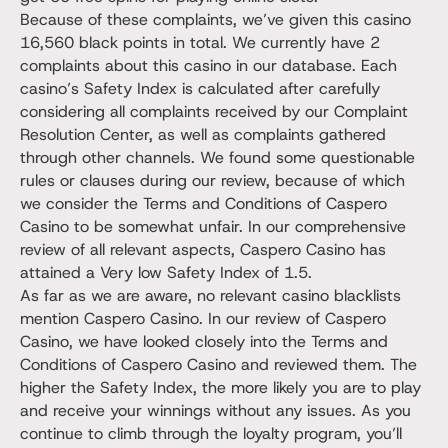
Because of these complaints, we’ve given this casino
16,560 black points in total. We currently have 2
complaints about this casino in our database. Each
casino’s Safety Index is calculated after carefully
considering all complaints received by our Complaint
Resolution Center, as well as complaints gathered
through other channels. We found some questionable
rules or clauses during our review, because of which
we consider the Terms and Conditions of Caspero
Casino to be somewhat unfair. In our comprehensive
review of all relevant aspects, Caspero Casino has
attained a Very low Safety Index of 1.5.
As far as we are aware, no relevant casino blacklists
mention Caspero Casino. In our review of Caspero
Casino, we have looked closely into the Terms and
Conditions of Caspero Casino and reviewed them. The
higher the Safety Index, the more likely you are to play
and receive your winnings without any issues. As you
continue to climb through the loyalty program, you’ll