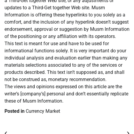
a Third-Get together Web site, or any adjustments or
updates to a Third-Get together Web site. Musm
Information is offering these hyperlinks to you solely as a
comfort, and the inclusion of any hyperlink doesn’t suggest
endorsement, approval or suggestion by Musm Information
of the positioning or any affiliation with its operators.
This text is meant for use and have to be used for
informational functions solely. It is very important do your
individual analysis and evaluation earlier than making any
materials selections associated to any of the services or
products described. This text isn’t supposed as, and shall
not be construed as, monetary recommendation.
The views and opinions expressed on this article are the
writer’s [company’s] personal and don’t essentially replicate
these of Musm Information.
Posted in
Currency Market