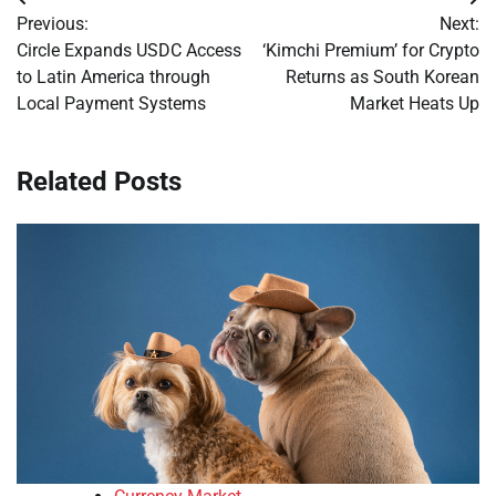
Post
Previous:
Next:
navigation
Circle Expands USDC Access
‘Kimchi Premium’ for Crypto
to Latin America through
Returns as South Korean
Local Payment Systems
Market Heats Up
Related Posts