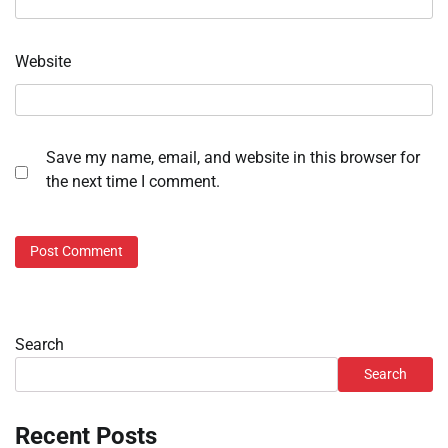
Website
Save my name, email, and website in this browser for
the next time I comment.
Search
Search
Recent Posts