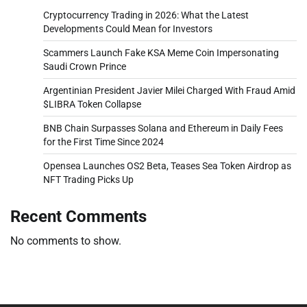
Cryptocurrency Trading in 2026: What the Latest
Developments Could Mean for Investors
Scammers Launch Fake KSA Meme Coin Impersonating
Saudi Crown Prince
Argentinian President Javier Milei Charged With Fraud Amid
$LIBRA Token Collapse
BNB Chain Surpasses Solana and Ethereum in Daily Fees
for the First Time Since 2024
Opensea Launches OS2 Beta, Teases Sea Token Airdrop as
NFT Trading Picks Up
Recent Comments
No comments to show.