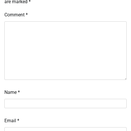
are marked
*
Comment
*
Name
*
Email
*