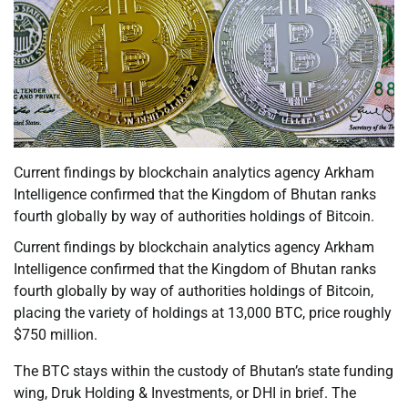
Current findings by blockchain analytics agency Arkham
Intelligence confirmed that the Kingdom of Bhutan ranks
fourth globally by way of authorities holdings of Bitcoin.
Current findings by blockchain analytics agency Arkham
Intelligence confirmed that the Kingdom of Bhutan ranks
fourth globally by way of authorities holdings of Bitcoin,
placing the variety of holdings at 13,000 BTC, price roughly
$750 million.
The BTC stays within the custody of Bhutan’s state funding
wing, Druk Holding & Investments, or DHI in brief. The