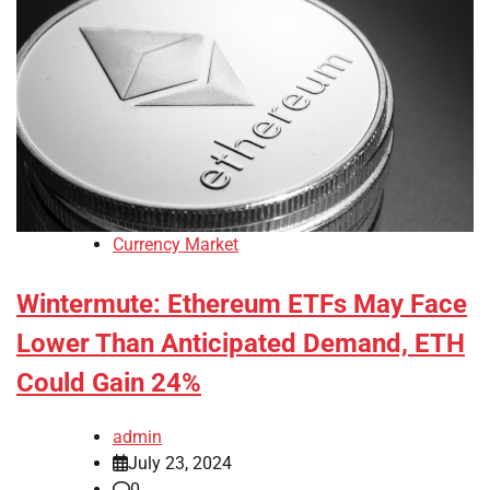
Currency Market
Wintermute: Ethereum ETFs May Face
Lower Than Anticipated Demand, ETH
Could Gain 24%
admin
July 23, 2024
0