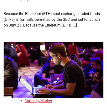
Because the Ethereum (ETH) spot exchange-traded funds
(ETFs) is formally permitted by the SEC and set to launch
on July 23. Because the Ethereum (ETH) […]
Currency Market