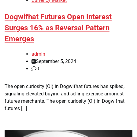
Currency Market
Dogwifhat Futures Open Interest
Surges 16% as Reversal Pattern
Emerges
admin
September 5, 2024
0
The open curiosity (OI) in Dogwifhat futures has spiked,
signaling elevated buying and selling exercise amongst
futures merchants. The open curiosity (OI) in Dogwifhat
futures […]