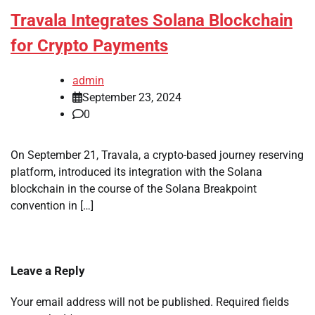
Travala Integrates Solana Blockchain
for Crypto Payments
admin
September 23, 2024
0
On September 21, Travala, a crypto-based journey reserving
platform, introduced its integration with the Solana
blockchain in the course of the Solana Breakpoint
convention in […]
Leave a Reply
Your email address will not be published.
Required fields