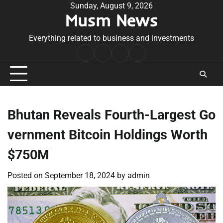
Skip
Sunday, August 9, 2026
Musm News
to
content
Everything related to business and investments
Home
Terms
Privacy
Contact
&
Policy
Us
Conditions
Bhutan Reveals Fourth-Largest Go
vernment Bitcoin Holdings Worth
$750M
Posted on
September 18, 2024
by
admin