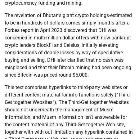
cryptocurrency funding and mining.
The revelation of Bhutan’s giant crypto holdings-estimated
to be in hundreds of dollars-comes simply months after a
Forbes report in April 2023 discovered that DHI was
concerned in multi-million-dollar offers with now-bankrupt
crypto lenders BlockFi and Celsius, initially elevating
considerations of doable losses by way of speculative
buying and selling. DHI later clarified that no cash was
misplaced and that their Bitcoin mining had been ongoing
since Bitcoin was priced round $5,000.
This text comprises hyperlinks to third-party web sites or
different content material for info functions solely (“Third-
Get together Websites”). The Third-Get together Websites
should not underneath the management of Musm
Information, and Musm Information isn’t answerable for
the content material of any Third-Get together Web site,
together with with out limitation any hyperlink contained in