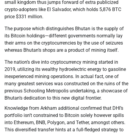
small kingdom thus jumps forward of extra publicized
crypto-adopters like El Salvador, which holds 5,876 BTC
price $331 million.
The purpose which distinguishes Bhutan is the supply of
its Bitcoin holdings—different governments normally lay
their arms on the cryptocurrencies by the use of seizures
whereas Bhutan’s shops are a product of mining itself.
The nation’s dive into cryptocurrency mining started in
2019, utilizing its wealthy hydroelectric energy to gasoline
inexperienced mining operations. In actual fact, one of
many greatest services was constructed on the ruins of the
previous Schooling Metropolis undertaking, a showcase of
Bhutan’s dedication to this new digital frontier.
Knowledge from Arkham additional confirmed that DHI’s
portfolio isn’t constrained to Bitcoin solely however spills
into Ethereum, BNB, Polygon, and Tether, amongst others.
This diversified transfer hints at a full-fledged strategy to