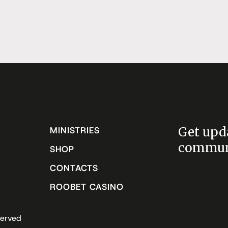
Get upd
MINISTRIES
communi
SHOP
CONTACTS
ROOBET CASINO
served