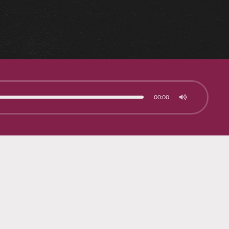
00:00