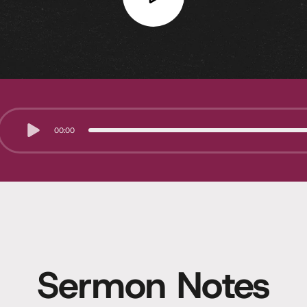
00:00
Sermon Notes