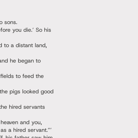
o sons.
ore you die.’ So his
 to a distant land,
 and he began to
fields to feed the
the pigs looked good
the hired servants
h heaven and you,
s a hired servant.”’
f, his father saw him