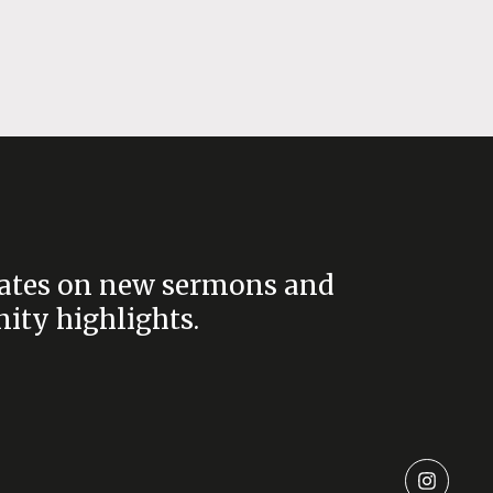
ates on new sermons and
ty highlights.