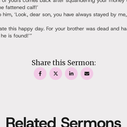
 of yours comes back after squandering your money o
he fattened calf!’
to him, ‘Look, dear son, you have always stayed by me,
te this happy day. For your brother was dead and has
he is found!’”
Share this Sermon:
Related Sermons