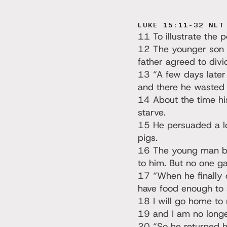
LUKE 15:11-32 NLT
11 To illustrate the 
12 The younger son to
father agreed to divi
13 “A few days later
and there he wasted a
14 About the time hi
starve.
15 He persuaded a loc
pigs.
16 The young man be
to him. But no one g
17 “When he finally c
have food enough to 
18 I will go home to 
19 and I am no longe
20 “So he returned ho