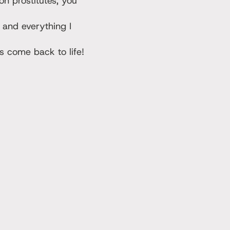
n prostitutes, you
 and everything I
 come back to life!