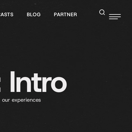
CASTS
BLOG
PARTNER
 Intro
 our experiences