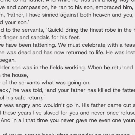
love and compassion, he ran to his son, embraced him,
m, ‘Father, I have sinned against both heaven and you,
d your son.’
id to the servants, ‘Quick! Bring the finest robe in the
s finger and sandals for his feet.
we have been fattening. We must celebrate with a feas
ine was dead and has now returned to life. He was lost
 began.
lder son was in the fields working. When he returned
 the house,
 of the servants what was going on.
ack,’ he was told, ‘and your father has killed the fatt
f his safe return.’
r was angry and wouldn’t go in. His father came out
ll these years I’ve slaved for you and never once refus
 And in all that time you never gave me even one youn