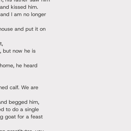
 and kissed him.
 and I am no longer
 house and put it on
t,
, but now he is
 home, he heard
ened calf. We are
 and begged him,
ed to do a single
g goat for a feast