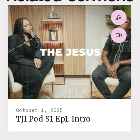
October 1, 2025
TJI Pod S1 Ep1: Intro