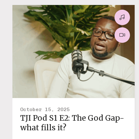
October 15, 2025
TJI Pod S1 E2: The God Gap-
what fills it?