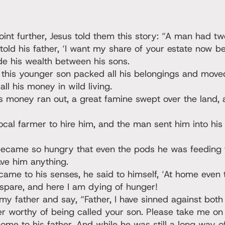
point further, Jesus told them this story: “A man had tw
ld his father, ‘I want my share of your estate now bef
de his wealth between his sons.
 this younger son packed all his belongings and moved
ll his money in wild living.
s money ran out, a great famine swept over the land,
al farmer to hire him, and the man sent him into his 
came so hungry that even the pods he was feeding 
ave him anything.
ame to his senses, he said to himself, ‘At home even 
spare, and here I am dying of hunger!
my father and say, “Father, I have sinned against bot
r worthy of being called your son. Please take me on a
me to his father. And while he was still a long way of