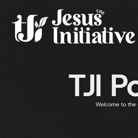
TJI P
Welcome to the 