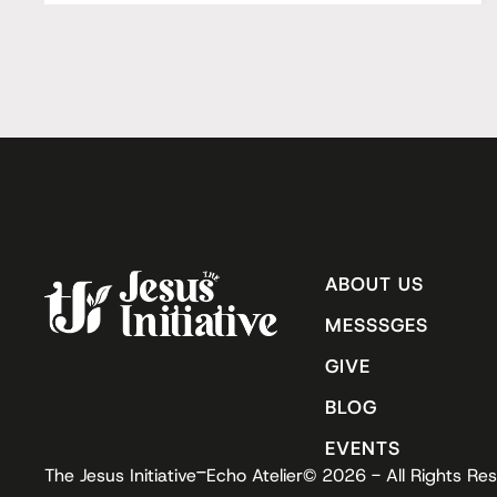
ABOUT US
MESSSGES
GIVE
BLOG
EVENTS
-
The Jesus Initiative
Echo Atelier
© 2026 - All Rights Re