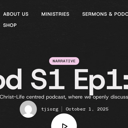
ABOUT US
MINISTRIES
SERMONS & POD
SHOP
NARRATIVE
od S1 Ep1:
Christ-Life centred podcast, where we openly discuss
tjiorg
│
October 1, 2025