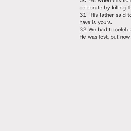
30 Yet when this son
celebrate by killing t
31 “His father said 
have is yours.
32 We had to celebra
He was lost, but now 