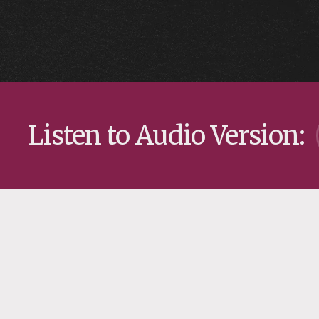
Listen to Audio Version: