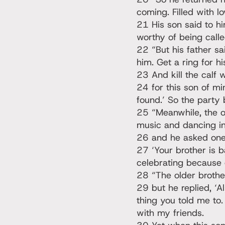
coming. Filled with 
21 His son said to hi
worthy of being calle
22 “But his father sa
him. Get a ring for hi
23 And kill the calf 
24 for this son of m
found.’ So the party
25 “Meanwhile, the o
music and dancing in
26 and he asked one
27 ‘Your brother is b
celebrating because o
28 “The older brothe
29 but he replied, ‘A
thing you told me to.
with my friends.