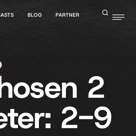
CASTS
BLOG
PARTNER
hosen 2
eter: 2-9