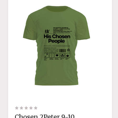
Chosen 2Peter 9-10