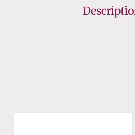
Descripti