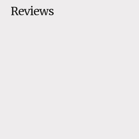
Reviews