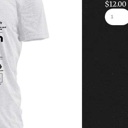
$
12.00