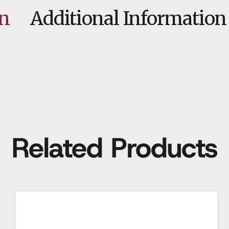
on
Additional Information
Related Products