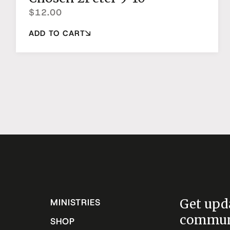
$
12.00
ADD TO CART
Get upd
MINISTRIES
communi
SHOP