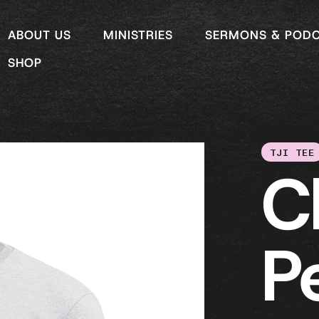
ABOUT US
MINISTRIES
SERMONS & POD
SHOP
TJI TEE
C
P