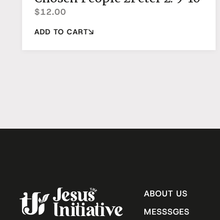
$
12.00
ADD TO CART
ABOUT US
MESSSGES