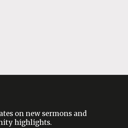
ates on new sermons and
ty highlights.