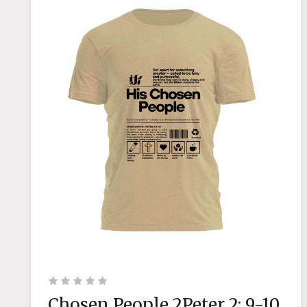
Chosen People 2Peter 2: 9-10