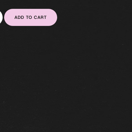
ADD TO CART