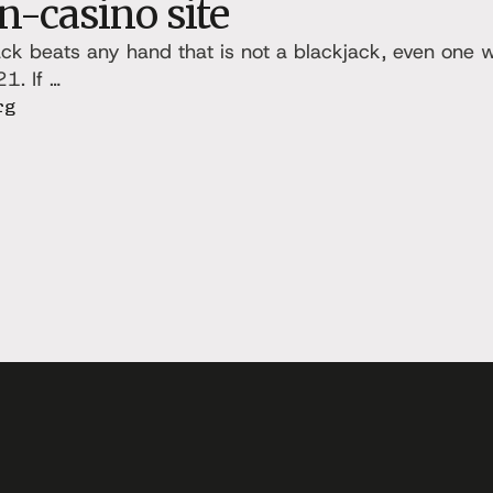
n-casino site
ck beats any hand that is not a blackjack, even one w
21. If …
rg