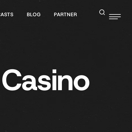
CASTS
BLOG
PARTNER
 Casino