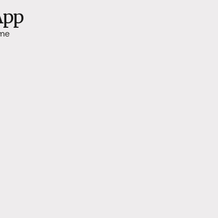
App
ome