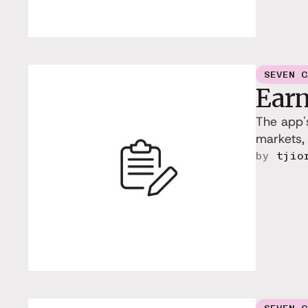
SEVEN C
Ear
The app's
markets,
making 
by 
tjio