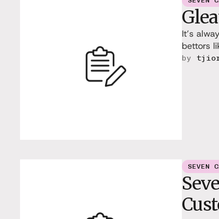
SEVEN C
‎Gle
It’s alwa
bettors l
by 
tjio
SEVEN C
Seve
Cust