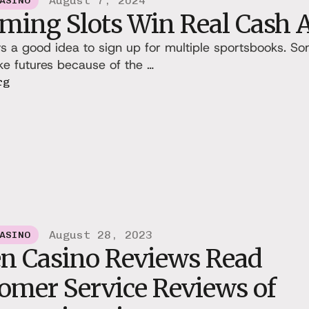
August 7, 2024
ASINO
aming Slots Win Real Cash 
ys a good idea to sign up for multiple sportsbooks. S
ike futures because of the …
rg
August 28, 2023
ASINO
n Casino Reviews Read
omer Service Reviews of