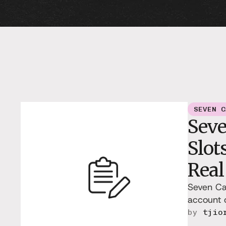
SEVEN C
Seve
Slot
Rea
Seven Cas
account 
by 
tjio