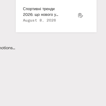
Спортивні тренди
2026: що нового у
світі фітнесу
August 8, 2026
otions,