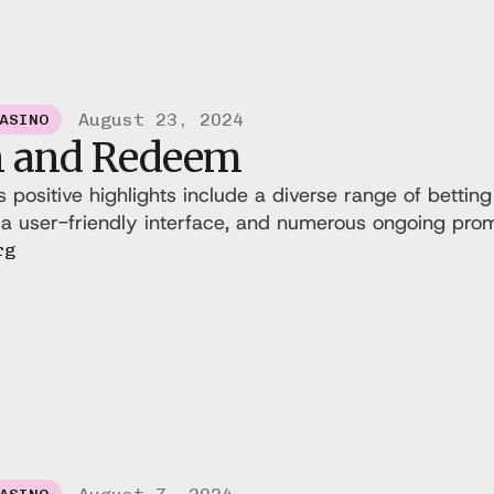
August 23, 2024
ASINO
n and Redeem
 positive highlights include a diverse range of betting
 a user-friendly interface, and numerous ongoing prom
…
rg