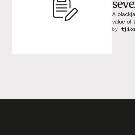
seve
A blackja
value of 
by 
tjio