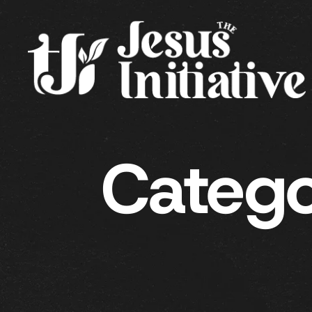
Categ