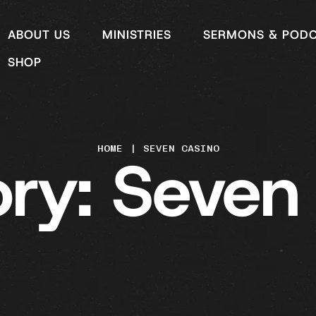
ABOUT US
MINISTRIES
SERMONS & POD
SHOP
HOME
|
SEVEN CASINO
ory:
Seven