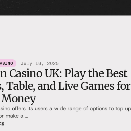
July 16, 2025
ASINO
n Casino UK: Play the Best
s, Table, and Live Games for
l Money
ino offers its users a wide range of options to top up
or make a …
rg