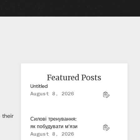
Featured Posts
Untitled
August 8, 2026
 their
Силові тренування:
як побудувати м’язи
August 8, 2026