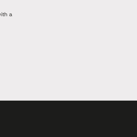
ith a