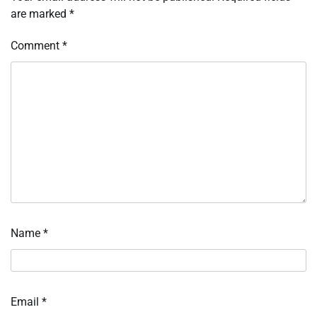
are marked
*
Comment
*
Name
*
Email
*