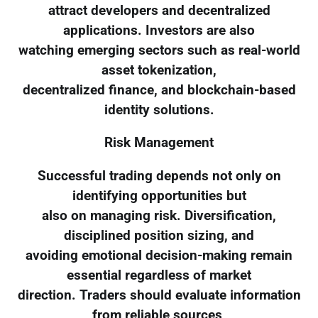
attract developers and decentralized
applications. Investors are also
watching emerging sectors such as real-world
asset tokenization,
decentralized finance, and blockchain-based
identity solutions.
Risk Management
Successful trading depends not only on
identifying opportunities but
also on managing risk. Diversification,
disciplined position sizing, and
avoiding emotional decision-making remain
essential regardless of market
direction. Traders should evaluate information
from reliable sources,