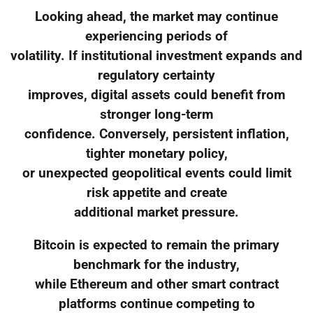
Looking ahead, the market may continue
experiencing periods of
volatility. If institutional investment expands and
regulatory certainty
improves, digital assets could benefit from
stronger long-term
confidence. Conversely, persistent inflation,
tighter monetary policy,
or unexpected geopolitical events could limit
risk appetite and create
additional market pressure.
Bitcoin is expected to remain the primary
benchmark for the industry,
while Ethereum and other smart contract
platforms continue competing to