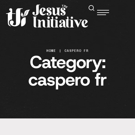
HOME
|
CASPERO FR
Category:
caspero fr