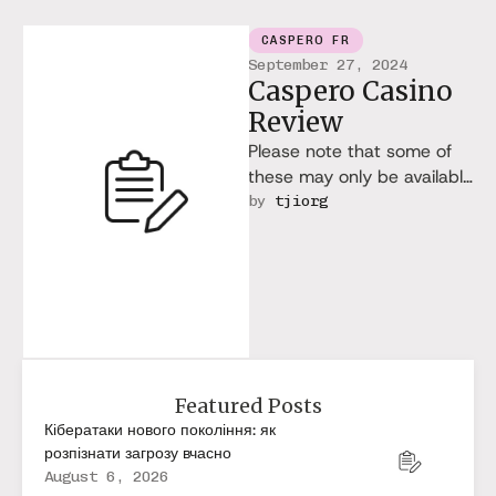
CASPERO FR
September 27, 2024
Caspero Casino
Review
Please note that some of
these may only be available
to players from selected
by 
tjiorg
countries. Based on the …
Featured Posts
Кібератаки нового покоління: як
розпізнати загрозу вчасно
August 6, 2026