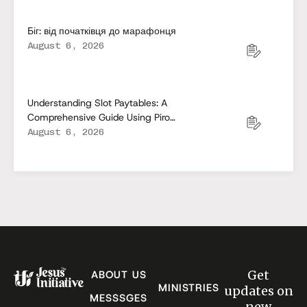
Біг: від початківця до марафонця
August 6, 2026
Understanding Slot Paytables: A
Comprehensive Guide Using Pirots
5
August 6, 2026
Get
ABOUT US
MINISTRIES
updates on
MESSSGES
new