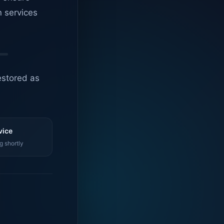
n services
estored as
vice
g shortly