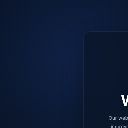
W
Our web
improve