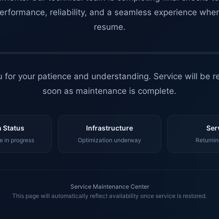
erformance, reliability, and a seamless experience whe
resume.
 for your patience and understanding. Service will be r
soon as maintenance is complete.
 Status
Infrastructure
Ser
 in progress
Optimization underway
Returnin
Service Maintenance Center
This page will automatically reflect availability once service is restored.