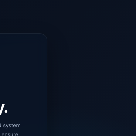
y.
d system
o ensure