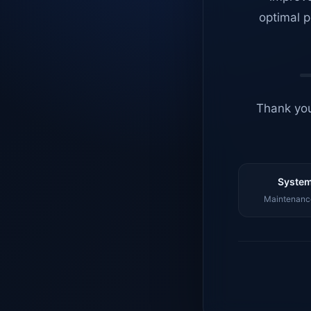
optimal p
Thank you
System
Maintenance