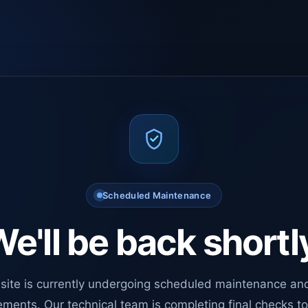
Scheduled Maintenance
e'll be back shortl
site is currently undergoing scheduled maintenance an
ments. Our technical team is completing final checks t