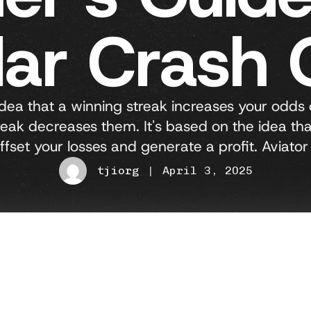
lar Crash
idea that a winning streak increases your odds o
reak decreases them. It's based on the idea that
fset your losses and generate a profit. Aviato
 in a round, giving you lots of space to explore
tjiorg
|
April 3, 2025