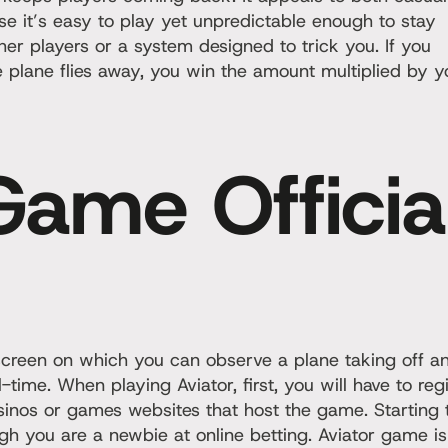
 it’s easy to play yet unpredictable enough to stay
other players or a system designed to trick you. If you
 plane flies away, you win the amount multiplied by y
Game Officia
screen on which you can observe a plane taking off a
l-time. When playing Aviator, first, you will have to reg
asinos or games websites that host the game. Starting 
gh you are a newbie at online betting. Aviator game is