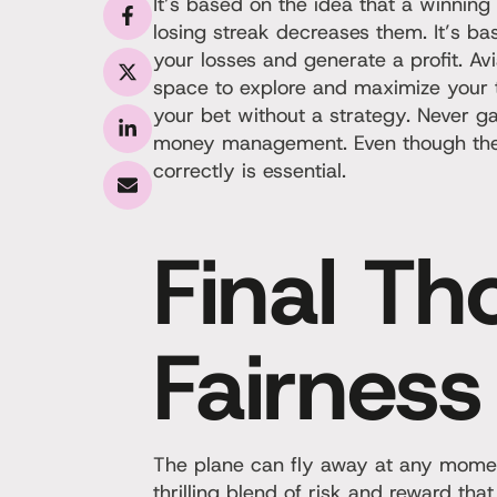
It’s based on the idea that a winning 
losing streak decreases them. It’s ba
your losses and generate a profit. Avi
space to explore and maximize your t
your bet without a strategy. Never g
money management. Even though the A
correctly is essential.
Final Th
Fairness
The plane can fly away at any moment
thrilling blend of risk and reward th