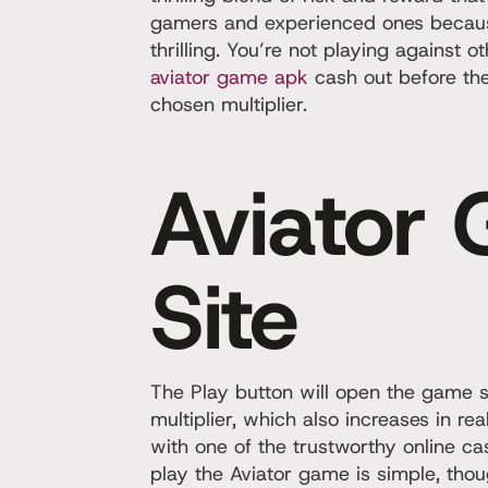
gamers and experienced ones because
thrilling. You’re not playing against 
aviator game apk
cash out before the
chosen multiplier.
Aviator 
Site
The Play button will open the game 
multiplier, which also increases in rea
with one of the trustworthy online c
play the Aviator game is simple, thou