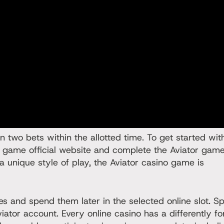
n two bets within the allotted time. To get started wit
tor game official website and complete the Aviator gam
a unique style of play, the Aviator casino game is
ces and spend them later in the selected online slot. S
iator account. Every online casino has a differently f