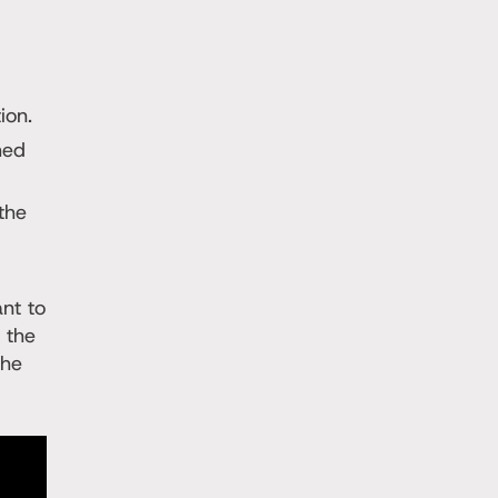
ion.
hed
the
nt to
 the
the