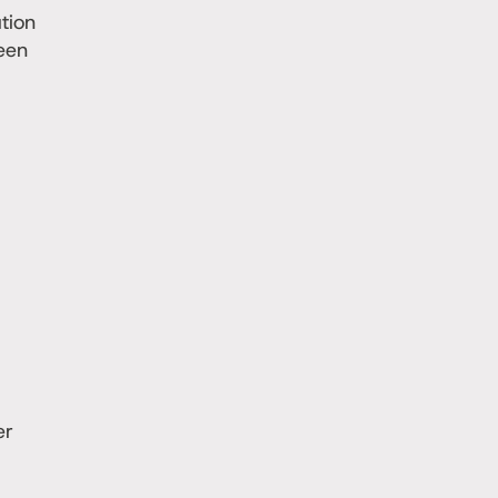
tion
een
er