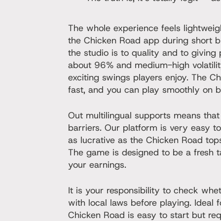
The whole experience feels lightwei
the Chicken Road app during short br
the studio is to quality and to givin
about 96% and medium-high volatility,
exciting swings players enjoy. The Ch
fast, and you can play smoothly on b
Out multilingual supports means that
barriers. Our platform is very easy t
as lucrative as the Chicken Road top
The game is designed to be a fresh 
your earnings.
It is your responsibility to check wh
with local laws before playing. Ideal
Chicken Road is easy to start but requ