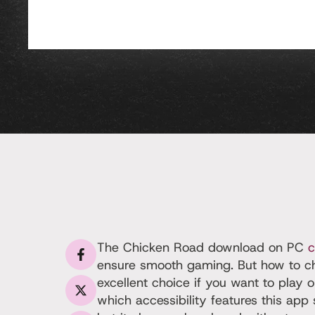
The Chicken Road download on PC
c
ensure smooth gaming. But how to ch
excellent choice if you want to play 
which accessibility features this ap