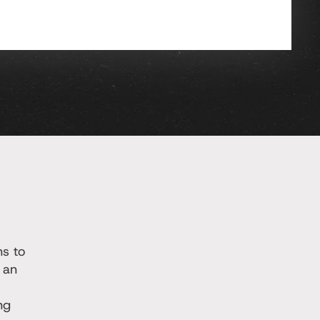
ns to
 an
ng