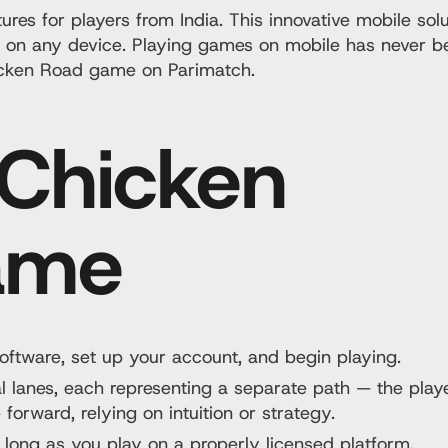
res for players from India. This innovative mobile solu
 on any device. Playing games on mobile has never b
hicken Road game on Parimatch.
 Chicken
ame
 software, set up your account, and begin playing.
al lanes, each representing a separate path — the play
orward, relying on intuition or strategy.
 as long as you play on a properly licensed platform.