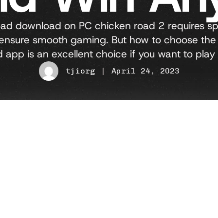
ad download on PC chicken road 2 requires sp
 ensure smooth gaming. But how to choose the 
app is an excellent choice if you want to play o
 has not yet indicated which accessibility featu
tjiorg
|
April 24, 2023