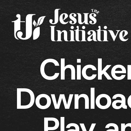
Chicke
Download
Play a