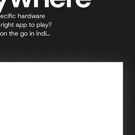
ecific hardware
right app to play?
n the go in India.
res this app …