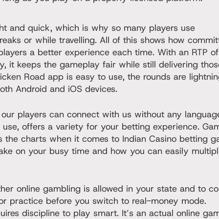
ght and quick, which is why so many players use
eaks or while travelling. All of this shows how commit
g players a better experience each time. With an RTP of
 it keeps the gameplay fair while still delivering thos
icken Road app is easy to use, the rounds are lightni
oth Android and iOS devices.
 our players can connect with us without any languag
o use, offers a variety for your betting experience. Ga
s the charts when it comes to Indian Casino betting g
take on your busy time and how you can easily multip
ether online gambling is allowed in your state and to c
 for practice before you switch to real-money mode.
ires discipline to play smart. It’s an actual online ga