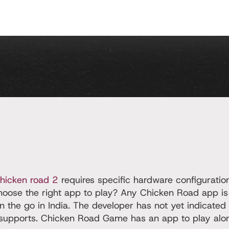
hicken road 2
requires specific hardware configuratio
oose the right app to play? Any Chicken Road app is
on the go in India. The developer has not yet indicated
p supports. Chicken Road Game has an app to play alo