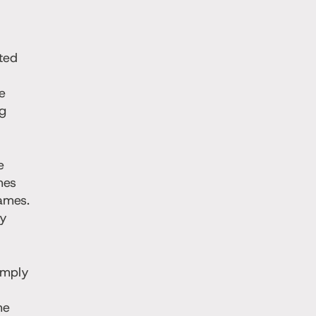
ted
e
ng
e
mes
ames.
ly
omply
me