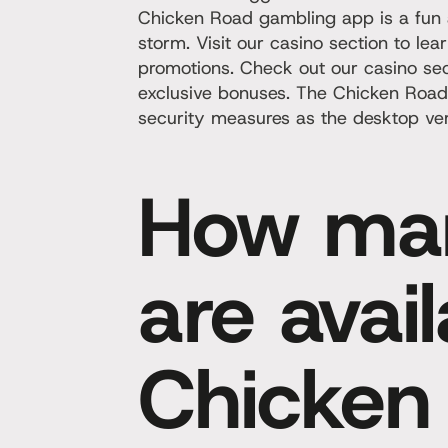
Chicken Road gambling app is a fun a
storm. Visit our casino section to le
promotions. Check out our casino sec
exclusive bonuses. The Chicken Roa
security measures as the desktop ver
How ma
are avail
Chicken