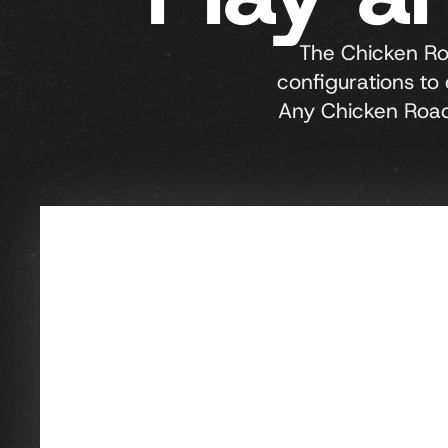
The Chicken Ro
configurations to
Any Chicken Road 
The developer