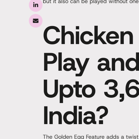
but it also can be played without one
Chicken
Play and
Upto 3,
India?
The Golden Egg Feature adds a twist