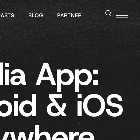
CASTS
BLOG
PARTNER
ia App:
oid & iOS
nywhere