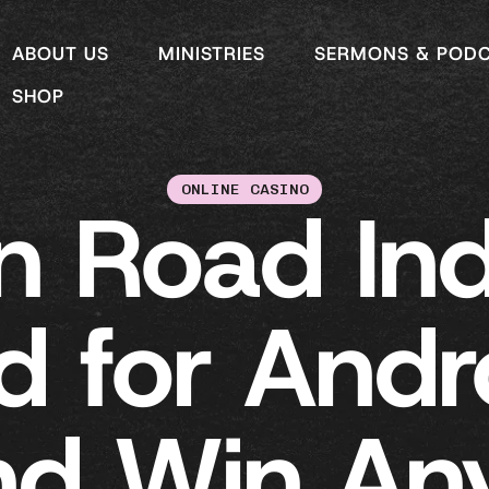
ABOUT US
MINISTRIES
SERMONS & POD
SHOP
ONLINE CASINO
n Road Ind
 for Andr
nd Win A