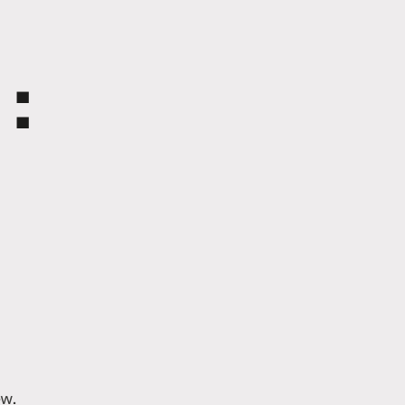
:
ew.