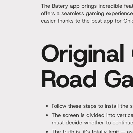
The Batery app brings incredible featu
offers a seamless gaming experience
easier thanks to the best app for C
Original
Road G
Follow these steps to install the
The screen is divided into vertic
must decide whether to continue f
The truth is, it’s totally legit —