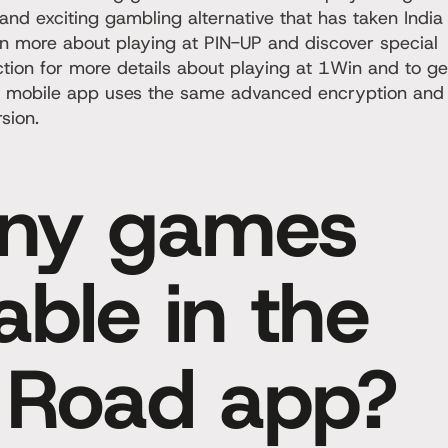
nd exciting gambling alternative that has taken India
arn more about playing at PIN-UP and discover special
tion for more details about playing at 1Win and to ge
d mobile app uses the same advanced encryption and
sion.
ny games
able in the
 Road app?