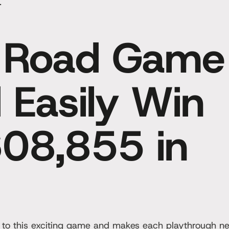
.
 Road Game 
 Easily Win
608,855 in
 to this exciting game and makes each playthrough n