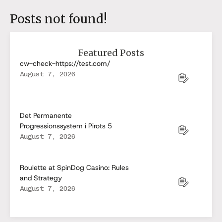
Posts not found!
Featured Posts
cw-check-https://test.com/
August 7, 2026
Det Permanente
Progressionssystem i Pirots 5
August 7, 2026
Roulette at SpinDog Casino: Rules
and Strategy
August 7, 2026