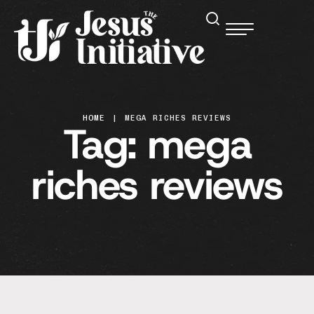
HOME
|
MEGA RICHES REVIEWS
Tag:
mega
riches reviews