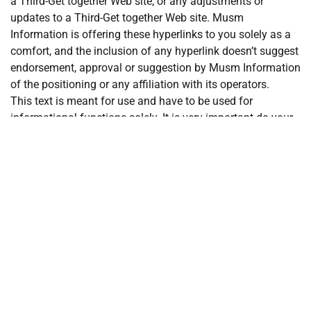
a Third-Get together Web site, or any adjustments or
updates to a Third-Get together Web site. Musm
Information is offering these hyperlinks to you solely as a
comfort, and the inclusion of any hyperlink doesn’t suggest
endorsement, approval or suggestion by Musm Information
of the positioning or any affiliation with its operators.
This text is meant for use and have to be used for
informational functions solely. It is very important do your
individual analysis and evaluation earlier than making any
materials selections associated to any of the services or
products described. This text isn’t supposed as, and shall
not be construed as, monetary recommendation.
The views and opinions expressed on this article are the
writer’s [company’s] personal and don’t essentially replicate
these of Musm Information.
Posted in
Currency Market