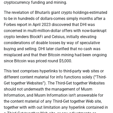
cryptocurrency funding and mining.
The revelation of Bhutan’s giant crypto holdings-estimated
to be in hundreds of dollars-comes simply months after a
Forbes report in April 2023 discovered that DHI was
concerned in multi-million-dollar offers with now-bankrupt
crypto lenders BlockFi and Celsius, initially elevating
considerations of doable losses by way of speculative
buying and selling. DHI later clarified that no cash was
misplaced and that their Bitcoin mining had been ongoing
since Bitcoin was priced round $5,000.
This text comprises hyperlinks to third-party web sites or
different content material for info functions solely (“Third-
Get together Websites”). The Third-Get together Websites
should not underneath the management of Musm
Information, and Musm Information isn’t answerable for
the content material of any Third-Get together Web site,
together with with out limitation any hyperlink contained in