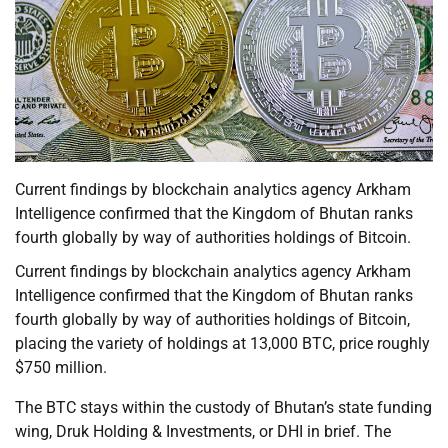
Current findings by blockchain analytics agency Arkham
Intelligence confirmed that the Kingdom of Bhutan ranks
fourth globally by way of authorities holdings of Bitcoin.
Current findings by blockchain analytics agency Arkham
Intelligence confirmed that the Kingdom of Bhutan ranks
fourth globally by way of authorities holdings of Bitcoin,
placing the variety of holdings at 13,000 BTC, price roughly
$750 million.
The BTC stays within the custody of Bhutan’s state funding
wing, Druk Holding & Investments, or DHI in brief. The