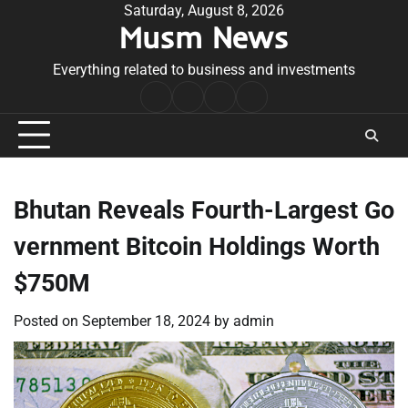
Skip
Saturday, August 8, 2026
Musm News
to
content
Everything related to business and investments
Home
Terms
Privacy
Contact
&
Policy
Us
Conditions
Bhutan Reveals Fourth-Largest Go
vernment Bitcoin Holdings Worth
$750M
Posted on
September 18, 2024
by
admin