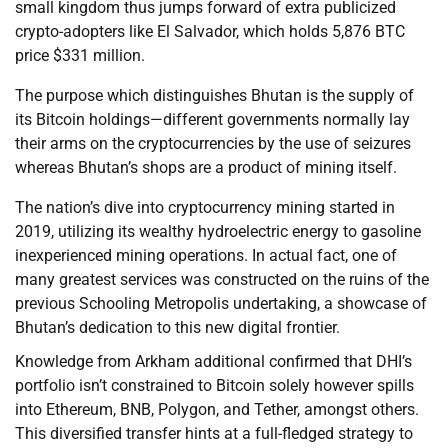
small kingdom thus jumps forward of extra publicized
crypto-adopters like El Salvador, which holds 5,876 BTC
price $331 million.
The purpose which distinguishes Bhutan is the supply of
its Bitcoin holdings—different governments normally lay
their arms on the cryptocurrencies by the use of seizures
whereas Bhutan’s shops are a product of mining itself.
The nation’s dive into cryptocurrency mining started in
2019, utilizing its wealthy hydroelectric energy to gasoline
inexperienced mining operations. In actual fact, one of
many greatest services was constructed on the ruins of the
previous Schooling Metropolis undertaking, a showcase of
Bhutan’s dedication to this new digital frontier.
Knowledge from Arkham additional confirmed that DHI’s
portfolio isn’t constrained to Bitcoin solely however spills
into Ethereum, BNB, Polygon, and Tether, amongst others.
This diversified transfer hints at a full-fledged strategy to