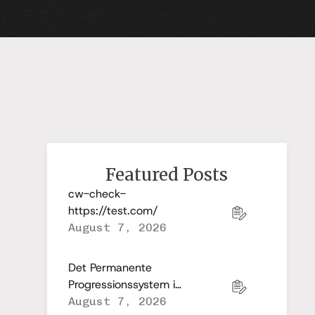
Featured Posts
cw-check-
https://test.com/
August 7, 2026
Det Permanente
Progressionssystem i
Pirots 5
August 7, 2026