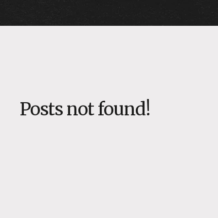
Posts not found!