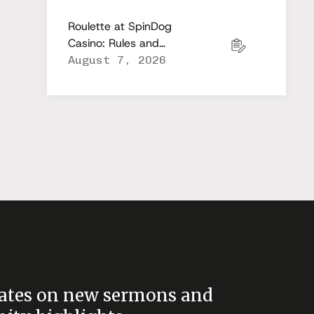
Roulette at SpinDog
Casino: Rules and
Strategy
August 7, 2026
ates on new sermons and