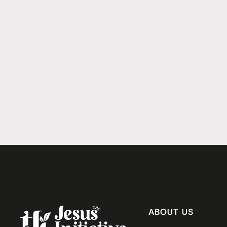
ABOUT US