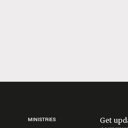
Get upd
MINISTRIES