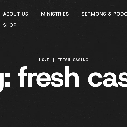
ABOUT US
MINISTRIES
SERMONS & POD
SHOP
HOME
|
FRESH CASINO
g:
fresh ca