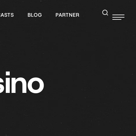
CASTS
BLOG
PARTNER
sino