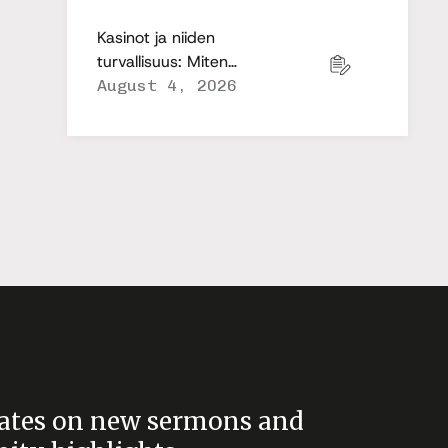
Kasinot ja niiden
turvallisuus: Miten
valita turvallinen
August 4, 2026
pelipaikka?
ates on new sermons and