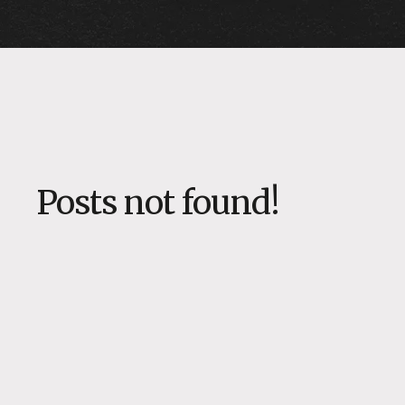
Posts not found!