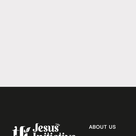
ABOUT US