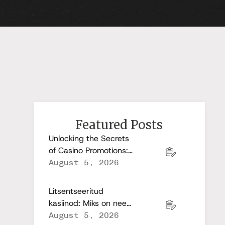
Featured Posts
Unlocking the Secrets
of Casino Promotions:
What Every Player
August 5, 2026
Should Know
Litsentseeritud
kasiinod: Miks on need
olulised?
August 5, 2026