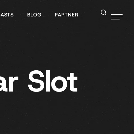
CASTS
BLOG
PARTNER
r Slot