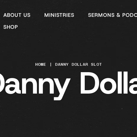
ABOUT US
MINISTRIES
SERMONS & POD
SHOP
HOME
|
DANNY DOLLAR SLOT
anny Dolla