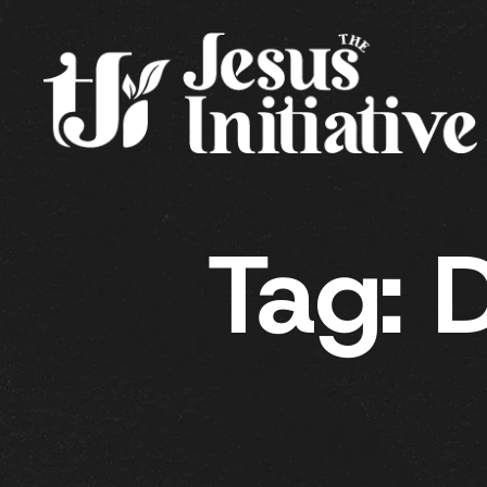
Tag:
D