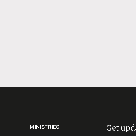
Get upd
MINISTRIES