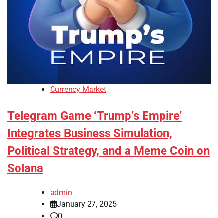
Currency Market
Telegram Game ‘Trump’s Empire’
Integrates Business Simulation,
Political Strategy, and a Meme Coin on
Solana
admin
January 27, 2025
0