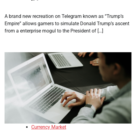
A brand new recreation on Telegram known as “Trump’s
Empire” allows gamers to simulate Donald Trump’s ascent
from a enterprise mogul to the President of […]
Currency Market