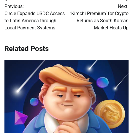
Post
Previous:
Next:
navigation
Circle Expands USDC Access
‘Kimchi Premium’ for Crypto
to Latin America through
Returns as South Korean
Local Payment Systems
Market Heats Up
Related Posts