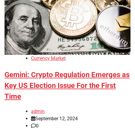
Currency Market
Gemini: Crypto Regulation Emerges as
Key US Election Issue For the First
Time
admin
September 12, 2024
0