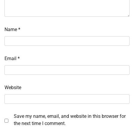
Name
*
Email
*
Website
Save my name, email, and website in this browser for
the next time I comment.