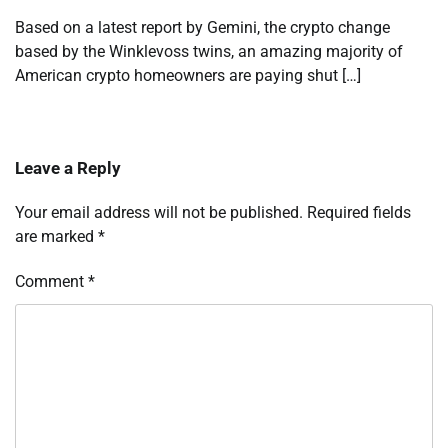
Based on a latest report by Gemini, the crypto change
based by the Winklevoss twins, an amazing majority of
American crypto homeowners are paying shut […]
Leave a Reply
Your email address will not be published.
Required fields
are marked
*
Comment
*