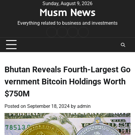
Skip
Sunday, August 9, 2026
Musm News
to
content
Everything related to business and investments
Home
Terms
Privacy
Contact
&
Policy
Us
Conditions
Bhutan Reveals Fourth-Largest Go
vernment Bitcoin Holdings Worth
$750M
Posted on
September 18, 2024
by
admin