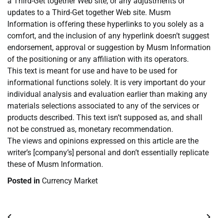
a Third-Get together Web site, or any adjustments or
updates to a Third-Get together Web site. Musm
Information is offering these hyperlinks to you solely as a
comfort, and the inclusion of any hyperlink doesn’t suggest
endorsement, approval or suggestion by Musm Information
of the positioning or any affiliation with its operators.
This text is meant for use and have to be used for
informational functions solely. It is very important do your
individual analysis and evaluation earlier than making any
materials selections associated to any of the services or
products described. This text isn’t supposed as, and shall
not be construed as, monetary recommendation.
The views and opinions expressed on this article are the
writer’s [company’s] personal and don’t essentially replicate
these of Musm Information.
Posted in
Currency Market