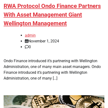
RWA Protocol Ondo Finance Partners
With Asset Management Giant
Wellington Management
admin
November 1, 2024
0
Ondo Finance introduced it’s partnering with Wellington
Administration, one of many main asset managers. Ondo
Finance introduced it’s partnering with Wellington
Administration, one of many […]