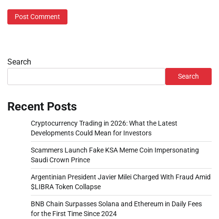
Search
Search
Recent Posts
Cryptocurrency Trading in 2026: What the Latest
Developments Could Mean for Investors
Scammers Launch Fake KSA Meme Coin Impersonating
Saudi Crown Prince
Argentinian President Javier Milei Charged With Fraud Amid
$LIBRA Token Collapse
BNB Chain Surpasses Solana and Ethereum in Daily Fees
for the First Time Since 2024