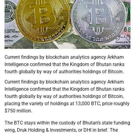
Current findings by blockchain analytics agency Arkham
Intelligence confirmed that the Kingdom of Bhutan ranks
fourth globally by way of authorities holdings of Bitcoin.
Current findings by blockchain analytics agency Arkham
Intelligence confirmed that the Kingdom of Bhutan ranks
fourth globally by way of authorities holdings of Bitcoin,
placing the variety of holdings at 13,000 BTC, price roughly
$750 million.
The BTC stays within the custody of Bhutan’s state funding
wing, Druk Holding & Investments, or DHI in brief. The