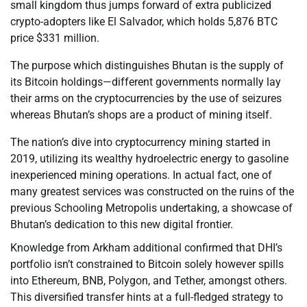
small kingdom thus jumps forward of extra publicized
crypto-adopters like El Salvador, which holds 5,876 BTC
price $331 million.
The purpose which distinguishes Bhutan is the supply of
its Bitcoin holdings—different governments normally lay
their arms on the cryptocurrencies by the use of seizures
whereas Bhutan’s shops are a product of mining itself.
The nation’s dive into cryptocurrency mining started in
2019, utilizing its wealthy hydroelectric energy to gasoline
inexperienced mining operations. In actual fact, one of
many greatest services was constructed on the ruins of the
previous Schooling Metropolis undertaking, a showcase of
Bhutan’s dedication to this new digital frontier.
Knowledge from Arkham additional confirmed that DHI’s
portfolio isn’t constrained to Bitcoin solely however spills
into Ethereum, BNB, Polygon, and Tether, amongst others.
This diversified transfer hints at a full-fledged strategy to