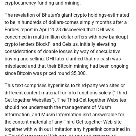
cryptocurrency funding and mining.
The revelation of Bhutan’s giant crypto holdings-estimated
to be in hundreds of dollars-comes simply months after a
Forbes report in April 2023 discovered that DHI was
concerned in multi-million-dollar offers with now-bankrupt
crypto lenders BlockFi and Celsius, initially elevating
considerations of doable losses by way of speculative
buying and selling. DHI later clarified that no cash was
misplaced and that their Bitcoin mining had been ongoing
since Bitcoin was priced round $5,000.
This text comprises hyperlinks to third-party web sites or
different content material for info functions solely (“Third-
Get together Websites”). The Third-Get together Websites
should not underneath the management of Musm
Information, and Musm Information isn’t answerable for
the content material of any Third-Get together Web site,
together with with out limitation any hyperlink contained in