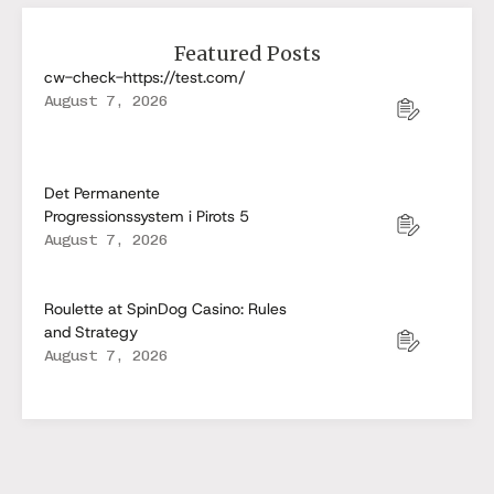
Featured Posts
cw-check-https://test.com/
August 7, 2026
Det Permanente
Progressionssystem i Pirots 5
August 7, 2026
Roulette at SpinDog Casino: Rules
and Strategy
August 7, 2026