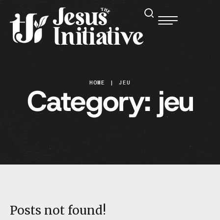
HOME
|
JEU
Category:
jeu
Posts not found!