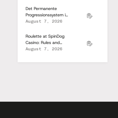
Det Permanente
Progressionssystem i
Pirots 5
August 7, 2026
Roulette at SpinDog
Casino: Rules and
Strategy
August 7, 2026