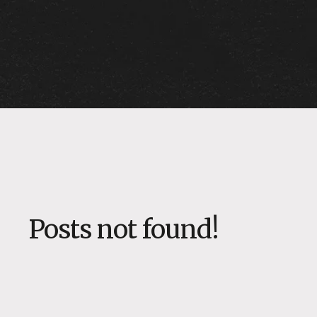
Posts not found!