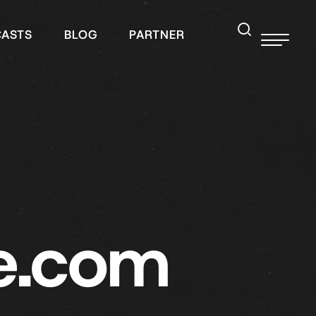
CASTS
BLOG
PARTNER
e.com