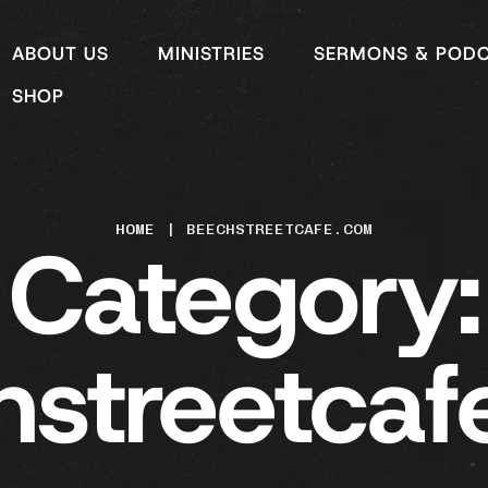
ABOUT US
MINISTRIES
SERMONS & POD
SHOP
HOME
|
BEECHSTREETCAFE.COM
Category:
hstreetcaf