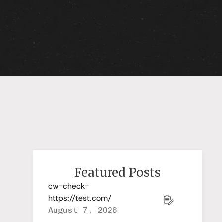
Featured Posts
cw-check-
https://test.com/
August 7, 2026